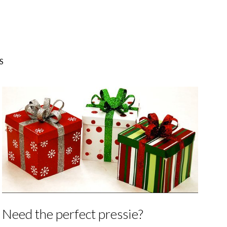
S
Need the perfect pressie?