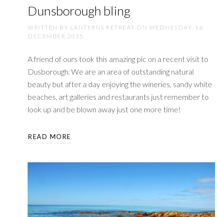
Dunsborough bling
WRITTEN BY LANTERNS RETREAT ON
WEDNESDAY, 16
DECEMBER 2015
A friend of ours took this amazing pic on a recent visit to
Dusborough. We are an area of outstanding natural
beauty but after a day enjoying the wineries, sandy white
beaches, art galleries and restaurants just remember to
look up and be blown away just one more time!
READ MORE