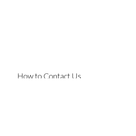
How to Contact Us
If you have any questions or comments, please do not hesi
email or facebook and we will be in touch as soon as we ca
when you book direct.
Click Here