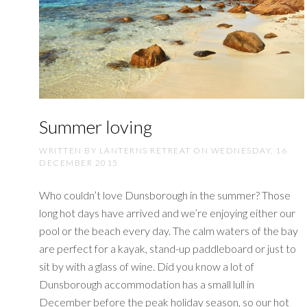
Summer loving
WRITTEN BY LANTERNS RETREAT ON
WEDNESDAY, 16
DECEMBER 2015
Who couldn’t love Dunsborough in the summer? Those
long hot days have arrived and we’re enjoying either our
pool or the beach every day. The calm waters of the bay
are perfect for a kayak, stand-up paddleboard or just to
sit by with a glass of wine. Did you know a lot of
Dunsborough accommodation has a small lull in
December before the peak holiday season, so our hot