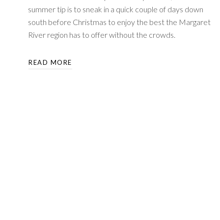
summer tip is to sneak in a quick couple of days down
south before Christmas to enjoy the best the Margaret
River region has to offer without the crowds.
READ MORE