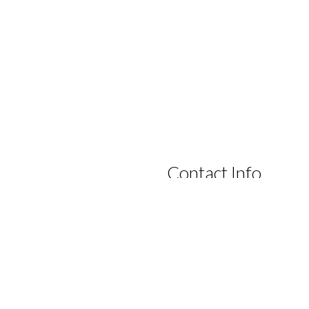
Contact Info
tate to contact us by phone,
Lanterns Retreat
n.
Lowest Price GUARANTEE
16 Newberry Road
Dunsborough, Western Austral