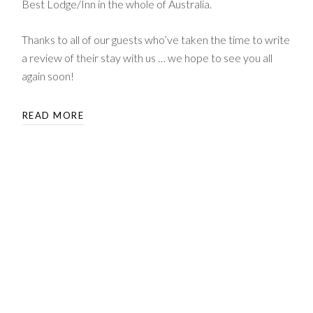
Best Lodge/Inn in the whole of Australia.
Thanks to all of our guests who’ve taken the time to write
a review of their stay with us … we hope to see you all
again soon!
READ MORE