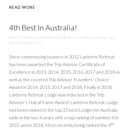
READ MORE
4th Best In Australia!
WRITTEN BY LANTERNS RETREAT ON
WEDNESDAY, 16
DECEMBER 2015
Since commencing business in 2012 Lanterns Retreat
has been awarded the Trip Advisor Certificate of
Excellence in 2013, 2014, 2015, 2016, 2017 and 2018 as
well as the coveted Trip Advisor Travellers’ Choice
Award in 2014, 2015, 2017 and 2018. Finally in 2018,
Lanterns Retreat Lodge was inducted in the Trip
Advisor’s Hall of Fame Award! Lanterns Retreat Lodge
had been ranked in the top 25 best Lodge/Inn Australia
wide in the last 4 years with a top ranking of number 4 in
th
2015 and in 2018. Most recently being ranked the 4