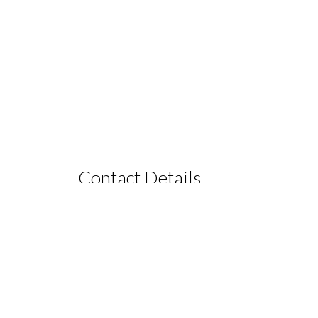
Contact Details
PHONE +61416240191
EMAIL
info@lanternsretreat.com.au
ia
FACEBOOK
Lanterns Retreat
RESERVATIONS