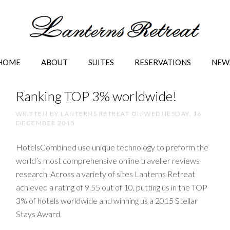
HOME
ABOUT
SUITES
RESERVATIONS
NEW
Ranking TOP 3% worldwide!
WRITTEN BY LANTERNS RETREAT ON
WEDNESDAY, 16
DECEMBER 2015
HotelsCombined use unique technology to preform the
world’s most comprehensive online traveller reviews
research. Across a variety of sites Lanterns Retreat
achieved a rating of 9.55 out of 10, putting us in the TOP
3% of hotels worldwide and winning us a 2015 Stellar
Stays Award.