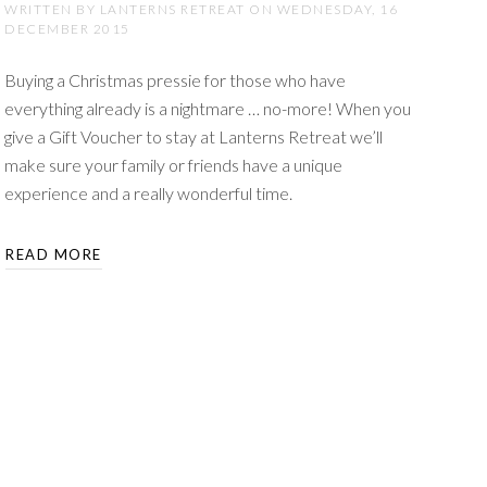
WRITTEN BY LANTERNS RETREAT ON
WEDNESDAY, 16
DECEMBER 2015
Buying a Christmas pressie for those who have
everything already is a nightmare … no-more! When you
give a Gift Voucher to stay at Lanterns Retreat we’ll
make sure your family or friends have a unique
experience and a really wonderful time.
READ MORE