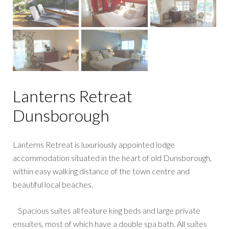
Lanterns Retreat
Dunsborough
Lanterns Retreat is luxuriously appointed lodge
accommodation situated in the heart of old Dunsborough,
within easy walking distance of the town centre and
beautiful local beaches.
Spacious suites all feature king beds and large private
ensuites, most of which have a double spa bath. All suites