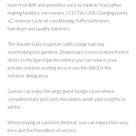
have free Wifi and amenities such as minibar, tea/coffee
making facilities, microwave, LCD TVs, USB Charging points
x2, reverse cycle air conditioning, fluffy bathrobes,
hairdryer and quality toiletries.
The Baudin Suite is upstairs with a large balcony
overlooking lush gardens. Downstairs rooms feature french
doors to the guest garden where you can relax in your
private outdoor seating area or use the BBQ in the
outdoor dining area.
Guests can enjoy the large guest lounge room where
complimentary port and chocolates await, plus a log fire in
winter.
When staying at Lanterns Retreat, you can expect the very
best and the friendliest of service.