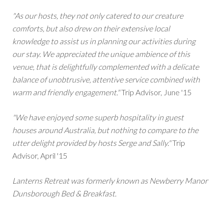
"As our hosts, they not only catered to our creature
comforts, but also drew on their extensive local
knowledge to assist us in planning our activities during
our stay. We appreciated the unique ambience of this
venue, that is delightfully complemented with a delicate
balance of unobtrusive, attentive service combined with
warm and friendly engagement."
Trip Advisor, June '15
"We have enjoyed some superb hospitality in guest
houses around Australia, but nothing to compare to the
utter delight provided by hosts Serge and Sally."
Trip
Advisor, April '15
Lanterns Retreat was formerly known as Newberry Manor
Dunsborough Bed & Breakfast.